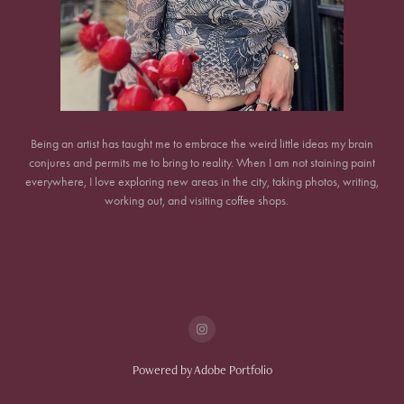
Being an artist has taught me to embrace the weird little ideas my brain
conjures and permits me to bring to reality. When I am not staining paint
everywhere, I love exploring new areas in the city, taking photos, writing,
working out, and visiting coffee shops.
Powered by
Adobe Portfolio