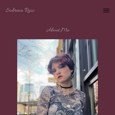
Sabrina Ruiz
About Me